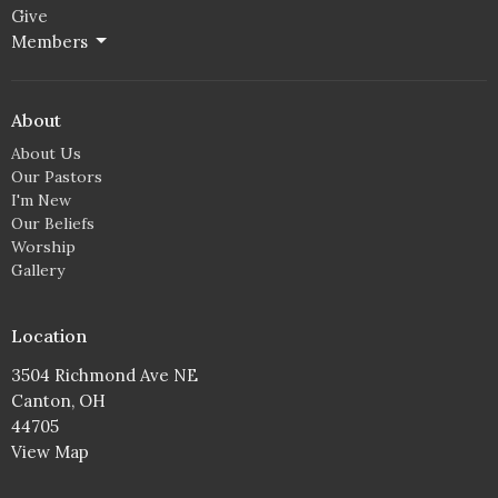
Give
Members
About
About Us
Our Pastors
I'm New
Our Beliefs
Worship
Gallery
Location
3504 Richmond Ave NE
Canton, OH
44705
View Map