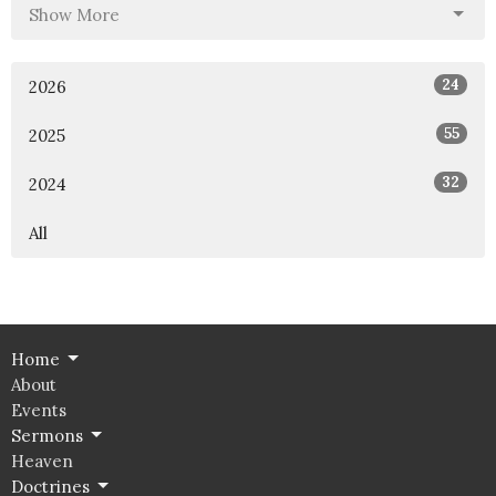
Show More
24
2026
55
2025
32
2024
All
Home
About
Events
Sermons
Heaven
Doctrines