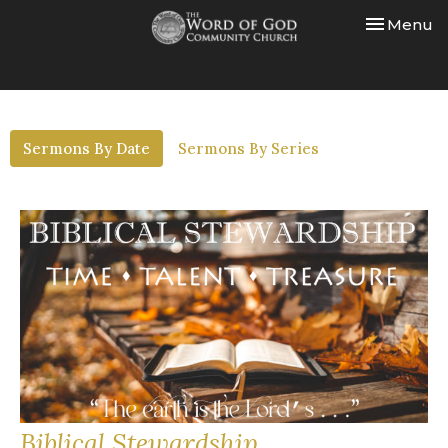
Toggle nav
Menu
Sermons By Date
Sermons By Series
Biblical Stewardship