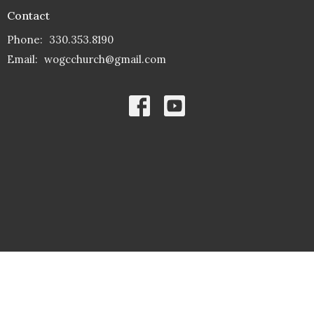
Contact
Phone:
330.353.8190
Email
:
wogcchurch@gmail.com