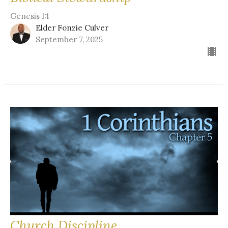
Genesis 1:1
Elder Fonzie Culver
September 7, 2025
Church Discipline