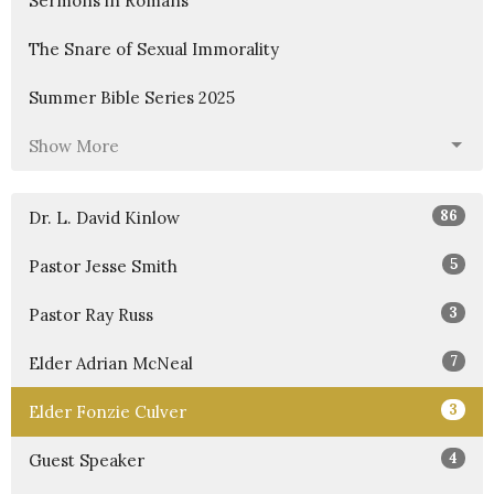
Sermons in Romans
The Snare of Sexual Immorality
Summer Bible Series 2025
Show More
86
Dr. L. David Kinlow
5
Pastor Jesse Smith
3
Pastor Ray Russ
7
Elder Adrian McNeal
3
Elder Fonzie Culver
4
Guest Speaker