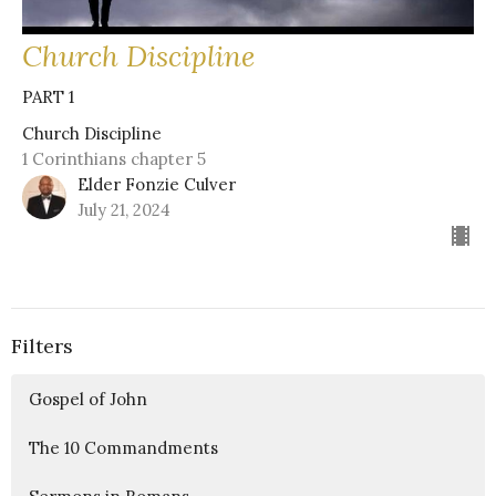
Church Discipline
PART 1
Church Discipline
1 Corinthians chapter 5
Elder Fonzie Culver
July 21, 2024
Filters
Gospel of John
The 10 Commandments