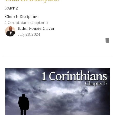
PART 2
Church Discipline
1 Corinthians chapter 5
Elder Fonzie Culver
July 28, 2024