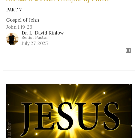
PART 7
Gospel of John
John 1:19-23
Dr. L. David Kinlow
Senior Pastor
July 27, 2025