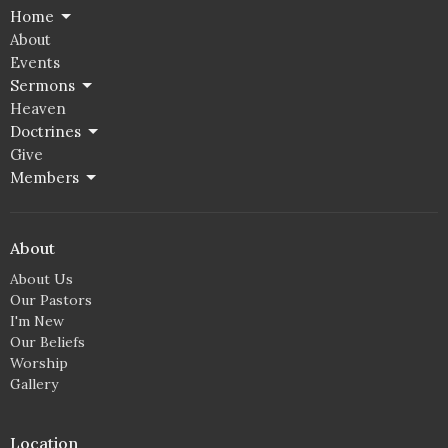
Home
About
Events
Sermons
Heaven
Doctrines
Give
Members
About
About Us
Our Pastors
I'm New
Our Beliefs
Worship
Gallery
Location