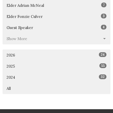
7
Elder Adrian McNeal
3
Elder Fonzie Culver
4
Guest Speaker
Show More
24
2026
55
2025
32
2024
All