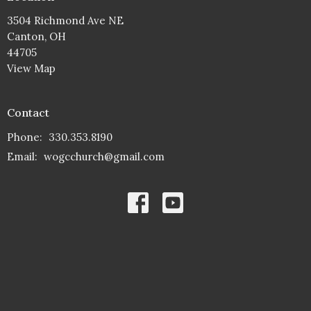
3504 Richmond Ave NE
Canton, OH
44705
View Map
Contact
Phone:
330.353.8190
Email
:
wogcchurch@gmail.com