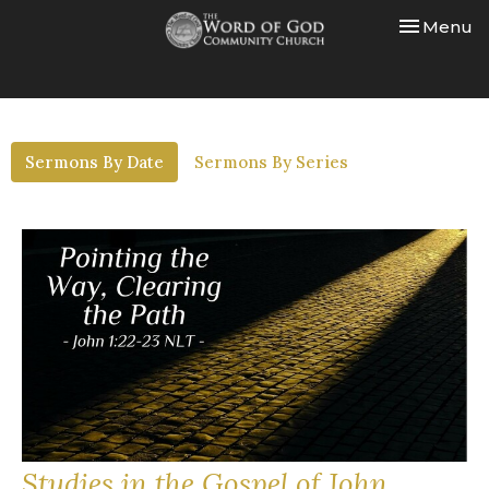
Toggle nav
Menu
Sermons By Date
Sermons By Series
Studies in the Gospel of John