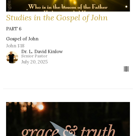
Studies in the Gospel of John
PART 6
Gospel of John
John 1:18
Dr. L. David Kinlow
Senior Pastor
July 20, 2025