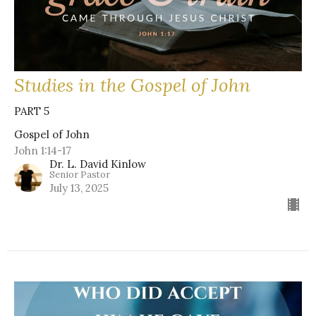
Studies in the Gospel of John
PART 5
Gospel of John
John 1:14-17
Dr. L. David Kinlow
Senior Pastor
July 13, 2025