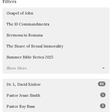
Filters
Gospel of John
The 10 Commandments
Sermons in Romans
The Snare of Sexual Immorality
Summer Bible Series 2025
Show More
86
Dr. L. David Kinlow
5
Pastor Jesse Smith
3
Pastor Ray Russ