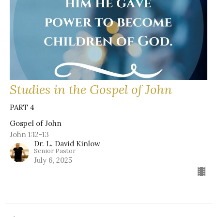
Studies in the Gospel of John
PART 4
Gospel of John
John 1:12-13
Dr. L. David Kinlow
Senior Pastor
July 6, 2025