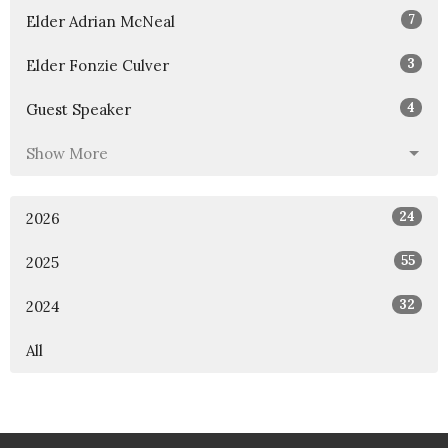
7
Elder Adrian McNeal
3
Elder Fonzie Culver
4
Guest Speaker
Show More
24
2026
55
2025
32
2024
All