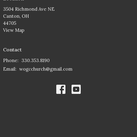
3504 Richmond Ave NE
Canton, OH
44705
View Map
Contact
Phone:
330.353.8190
Email
:
wogcchurch@gmail.com