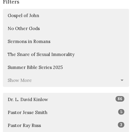
Filters
Gospel of John
No Other Gods
Sermons in Romans
The Snare of Sexual Immorality
Summer Bible Series 2025
Show More
86
Dr. L. David Kinlow
5
Pastor Jesse Smith
3
Pastor Ray Russ