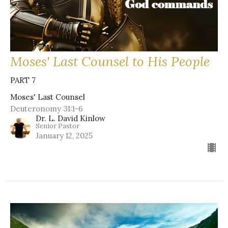
Moses' Last Counsel to His People
PART 7
Moses' Last Counsel
Deuteronomy 31:1-6
Dr. L. David Kinlow
Senior Pastor
January 12, 2025