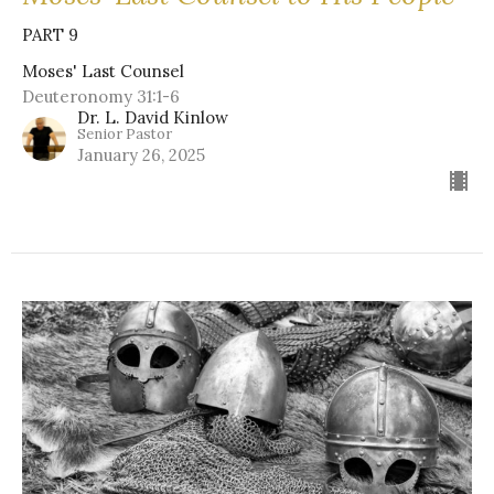
PART 9
Moses' Last Counsel
Deuteronomy 31:1-6
Dr. L. David Kinlow
Senior Pastor
January 26, 2025