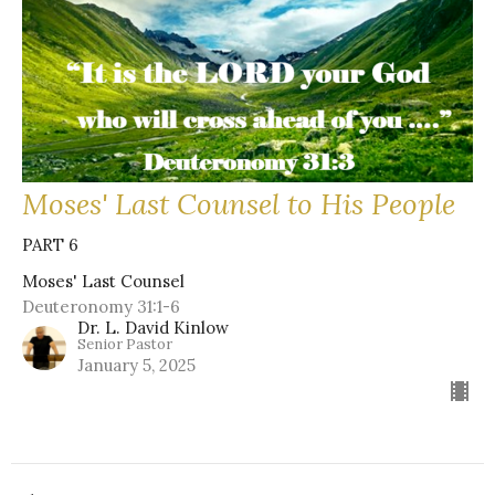
Moses' Last Counsel to His People
PART 6
Moses' Last Counsel
Deuteronomy 31:1-6
Dr. L. David Kinlow
Senior Pastor
January 5, 2025