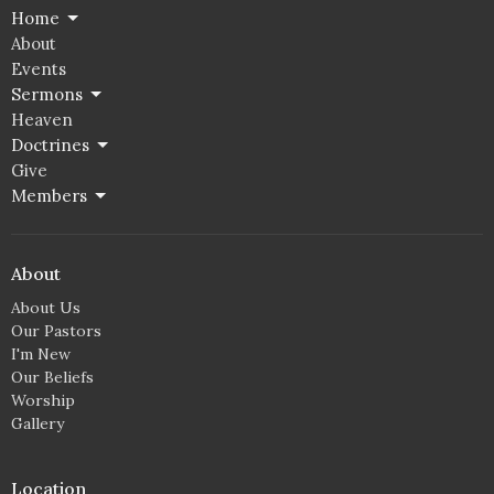
Home
About
Events
Sermons
Heaven
Doctrines
Give
Members
About
About Us
Our Pastors
I'm New
Our Beliefs
Worship
Gallery
Location