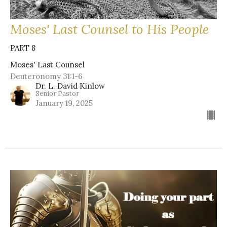
Moses' Last Counsel to His People
PART 8
Moses' Last Counsel
Deuteronomy 31:1-6
Dr. L. David Kinlow
Senior Pastor
January 19, 2025