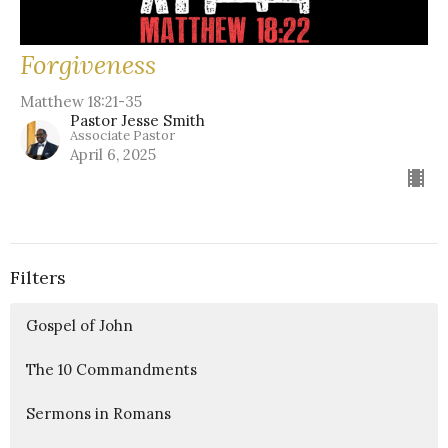
Forgiveness
Matthew 18:21-35
Pastor Jesse Smith
Associate Pastor
April 6, 2025
Filters
Gospel of John
The 10 Commandments
Sermons in Romans