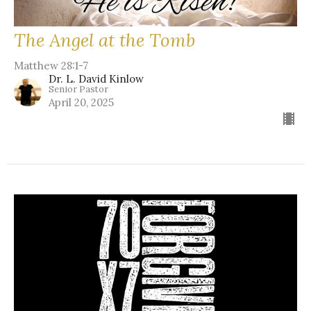
The Angel at the Tomb
Matthew 28:1-7
Dr. L. David Kinlow
Senior Pastor
April 20, 2025