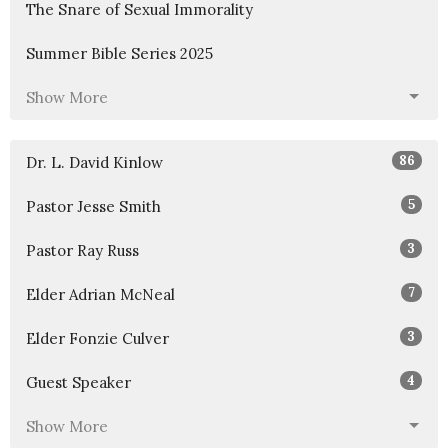
The Snare of Sexual Immorality
Summer Bible Series 2025
Show More
86
Dr. L. David Kinlow
5
Pastor Jesse Smith
3
Pastor Ray Russ
7
Elder Adrian McNeal
3
Elder Fonzie Culver
4
Guest Speaker
Show More