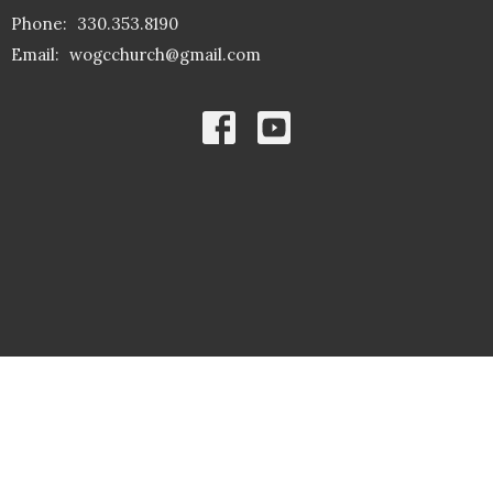
Phone:
330.353.8190
Email
:
wogcchurch@gmail.com
© 2026 The Word of God Community Church. All Rights Reserved. |
Login