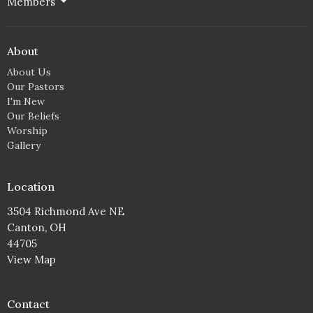
Members
About
About Us
Our Pastors
I'm New
Our Beliefs
Worship
Gallery
Location
3504 Richmond Ave NE
Canton, OH
44705
View Map
Contact