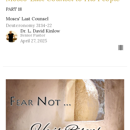
PART 18
Moses' Last Counsel
Deuteronomy 31:14-22
Dr. L. David Kinlow
Senior Pastor
April 27, 2025