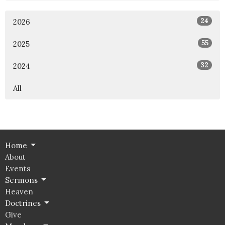
24
2026
55
2025
32
2024
All
Home
About
Events
Sermons
Heaven
Doctrines
Give