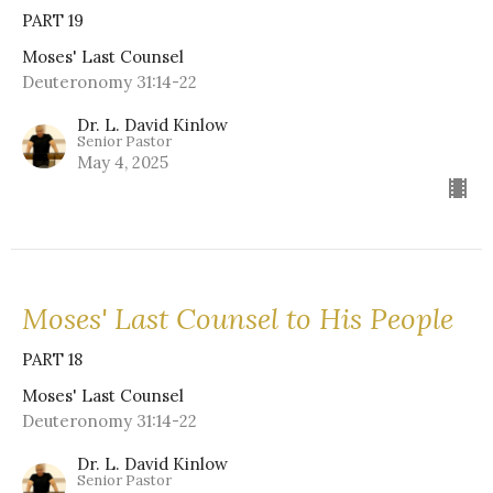
PART 19
Moses' Last Counsel
Deuteronomy 31:14-22
Dr. L. David Kinlow
Senior Pastor
May 4, 2025
Moses' Last Counsel to His People
PART 18
Moses' Last Counsel
Deuteronomy 31:14-22
Dr. L. David Kinlow
Senior Pastor