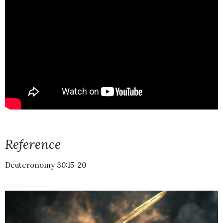
Reference
Deuteronomy 30:15-20