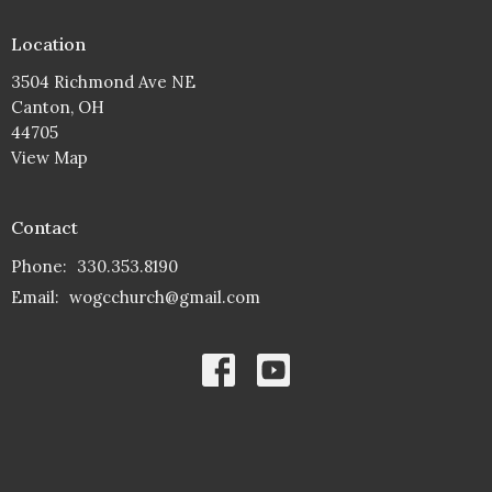
Location
3504 Richmond Ave NE
Canton, OH
44705
View Map
Contact
Phone:
330.353.8190
Email
:
wogcchurch@gmail.com