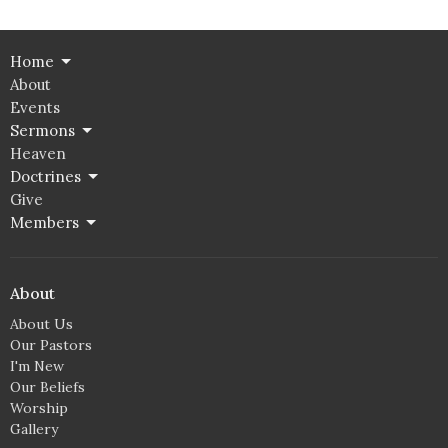
Home
About
Events
Sermons
Heaven
Doctrines
Give
Members
About
About Us
Our Pastors
I'm New
Our Beliefs
Worship
Gallery