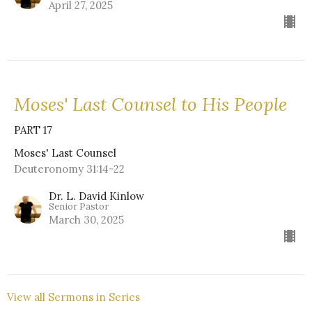
April 27, 2025
Moses' Last Counsel to His People
PART 17
Moses' Last Counsel
Deuteronomy 31:14-22
Dr. L. David Kinlow
Senior Pastor
March 30, 2025
View all Sermons in Series