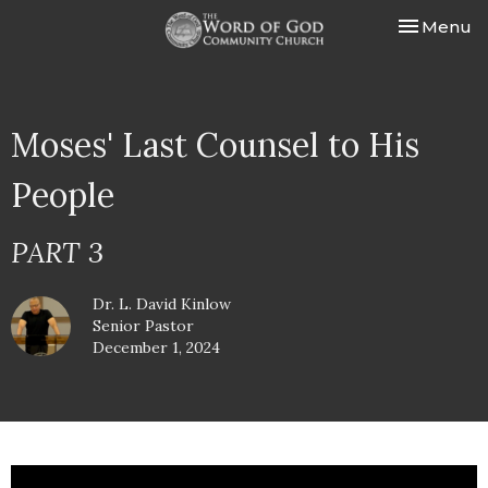
Toggle nav
Menu
Moses' Last Counsel to His
People
PART 3
Dr. L. David Kinlow
Senior Pastor
December 1, 2024