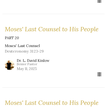
Moses' Last Counsel to His People
PART 20
Moses' Last Counsel
Deuteronomy 31:23-29
Dr. L. David Kinlow
Senior Pastor
May 11, 2025
Moses' Last Counsel to His People