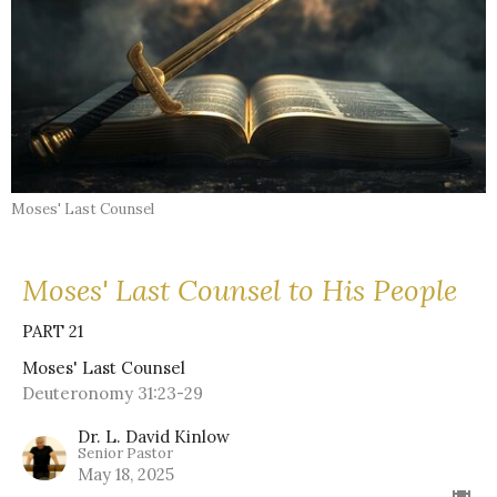
Moses' Last Counsel
Moses' Last Counsel to His People
PART 21
Moses' Last Counsel
Deuteronomy 31:23-29
Dr. L. David Kinlow
Senior Pastor
May 18, 2025