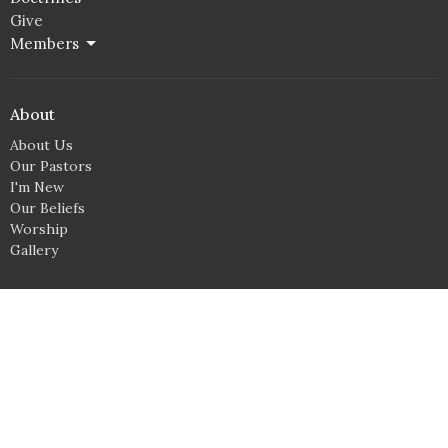
Give
Members
About
About Us
Our Pastors
I'm New
Our Beliefs
Worship
Gallery
Location
3504 Richmond Ave NE
Canton, OH
44705
View Map