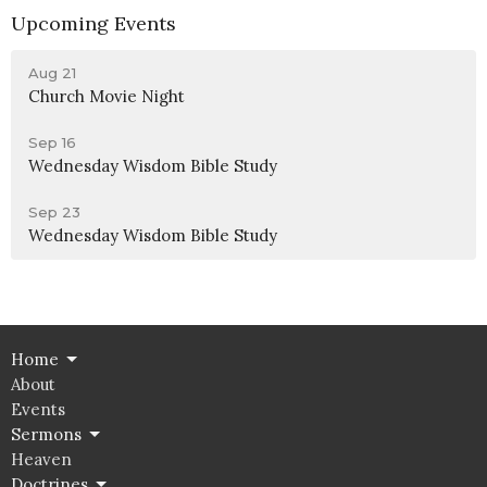
Upcoming Events
Aug 21
Church Movie Night
Sep 16
Wednesday Wisdom Bible Study
Sep 23
Wednesday Wisdom Bible Study
Home
About
Events
Sermons
Heaven
Doctrines