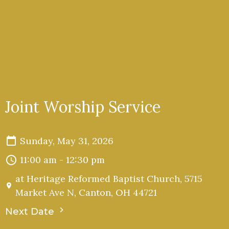
Joint Worship Service
Sunday, May 31, 2026
11:00 am - 12:30 pm
at Heritage Reformed Baptist Church, 5715
Market Ave N, Canton, OH 44721
Next Date