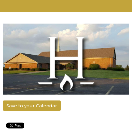
Save to your Calendar